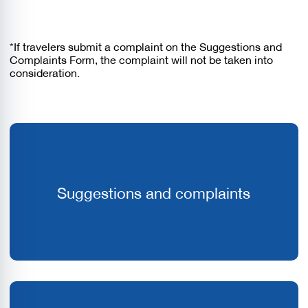
*If travelers submit a complaint on the Suggestions and
Complaints Form, the complaint will not be taken into
consideration.
Suggestions and complaints