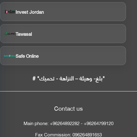
Invest Jordan
Tawasal
Safe Online
# "بلغ- وهيئة – النزاهة - تحميك"
Contact us
Main phone:
+96264892282
-
+96264799120
Fax Commission:
096264891653