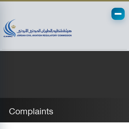
Complaints