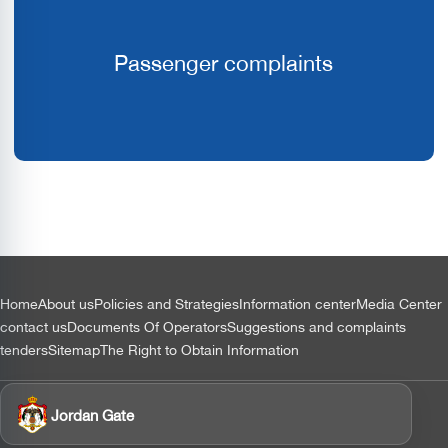
Passenger complaints
التذييل
Home
About us
Policies and Strategies
Information center
Media Center
contact us
Documents Of Operators
Suggestions and complaints
tenders
Sitemap
The Right to Obtain Information
Jordan Gate