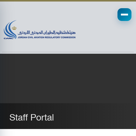
Staff Portal