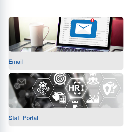
Email
Staff Portal