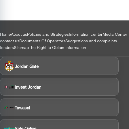
التذييل
Home
About us
Policies and Strategies
Information center
Media Center
contact us
Documents Of Operators
Suggestions and complaints
tenders
Sitemap
The Right to Obtain Information
Jordan Gate
Invest Jordan
Tawasal
Safe Online