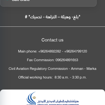
# "بلغ- وهيئة – النزاهة - تحميك"
Contact us
Main phone:
+96264892282
-
+96264799120
Fax Commission:
096264891653
Civil Aviation Regulatory Commission - Amman - Marka
Official working hours: 8:30 a.m. - 3:30 p.m.