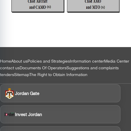
التذييل
Home
About us
Policies and Strategies
Information center
Media Center
contact us
Documents Of Operators
Suggestions and complaints
tenders
Sitemap
The Right to Obtain Information
Jordan Gate
Invest Jordan