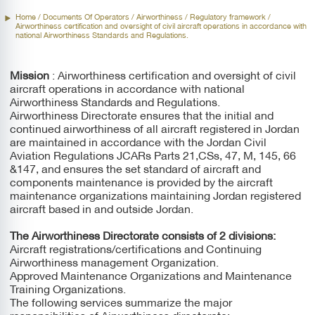
Standards And Regulations.
Home
/ Documents Of Operators /
Airworthiness
/ Regulatory framework /
Airworthiness certification and oversight of civil aircraft operations in accordance with
national Airworthiness Standards and Regulations.
Mission
: Airworthiness certification and oversight of civil
aircraft operations in accordance with national
Airworthiness Standards and Regulations.
Airworthiness Directorate ensures that the initial and
continued airworthiness of all aircraft registered in Jordan
are maintained in accordance with the Jordan Civil
Aviation Regulations JCARs Parts 21,CSs, 47, M, 145, 66
&147, and ensures the set standard of aircraft and
components maintenance is provided by the aircraft
maintenance organizations maintaining Jordan registered
aircraft based in and outside Jordan.
The Airworthiness Directorate consists of 2 divisions:
Aircraft registrations/certifications and Continuing
Airworthiness management Organization.
Approved Maintenance Organizations and Maintenance
Training Organizations.
The following services summarize the major
responsibilities of Airworthiness directorate: