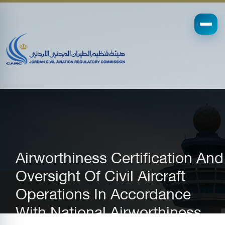
Airworthiness Certification And
Oversight Of Civil Aircraft
Operations In Accordance
With National Airworthiness