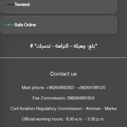
Tawasal
Safe Online
# "بلغ- وهيئة – النزاهة - تحميك"
Contact us
Main phone:
+96264892282
-
+96264799120
Fax Commission:
096264891653
Civil Aviation Regulatory Commission - Amman - Marka
Official working hours: 8:30 a.m. - 3:30 p.m.