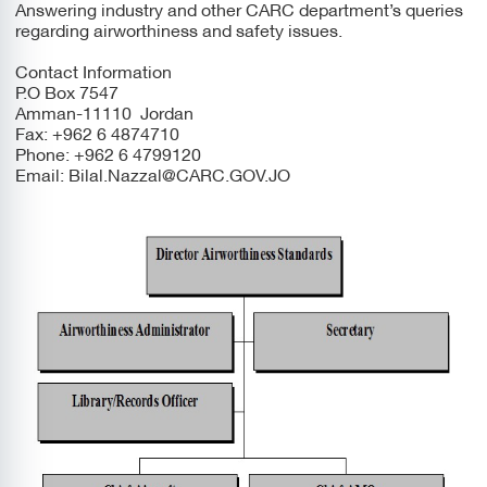
Answering industry and other CARC department’s queries
regarding airworthiness and safety issues.
Contact Information
P.O Box 7547
Amman-11110 Jordan
Fax: +962 6 4874710
Phone: +962 6 4799120
Email:
Bilal.Nazzal@CARC.GOV.JO