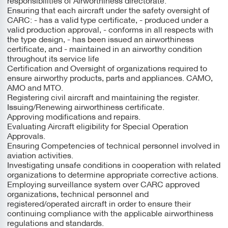
Ensuring that each aircraft under the safety oversight of
CARC: - has a valid type certificate, - produced under a
valid production approval, - conforms in all respects with
the type design, - has been issued an airworthiness
certificate, and - maintained in an airworthy condition
throughout its service life
Certification and Oversight of organizations required to
ensure airworthy products, parts and appliances. CAMO,
AMO and MTO.
Registering civil aircraft and maintaining the register.
Issuing/Renewing airworthiness certificate.
Approving modifications and repairs.
Evaluating Aircraft eligibility for Special Operation
Approvals.
Ensuring Competencies of technical personnel involved in
aviation activities.
Investigating unsafe conditions in cooperation with related
organizations to determine appropriate corrective actions.
Employing surveillance system over CARC approved
organizations, technical personnel and
registered/operated aircraft in order to ensure their
continuing compliance with the applicable airworthiness
regulations and standards.