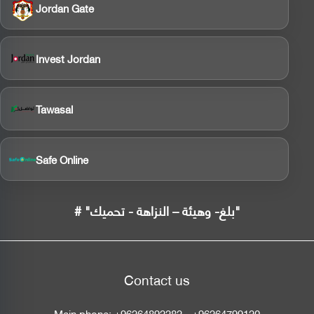
Jordan Gate
Invest Jordan
Tawasal
Safe Online
# "بلغ- وهيئة – النزاهة - تحميك"
Contact us
Main phone:
+96264892282
-
+96264799120