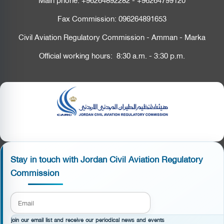
Fax Commission:
096264891653
Civil Aviation Regulatory Commission - Amman - Marka
Official working hours: 8:30 a.m. - 3:30 p.m.
Stay in touch with Jordan Civil Aviation Regulatory
Commission
join our email list and receive our periodical news and events