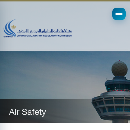
Air Safety