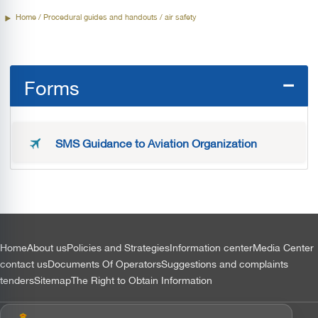
Home
/ Procedural guides and handouts / air safety
Forms
SMS Guidance to Aviation Organization
التذييل
Home
About us
Policies and Strategies
Information center
Media Center
contact us
Documents Of Operators
Suggestions and complaints
tenders
Sitemap
The Right to Obtain Information