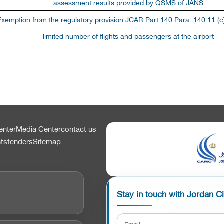
assessment results provided by QSMS of JANS
Exemption from the regulatory provision JCAR Part 140 Para. 140.11 (c)
limited number of flights and passengers at the airport
enter
Media Center
contact us
nts
tenders
Sitemap
Stay in touch with Jordan C