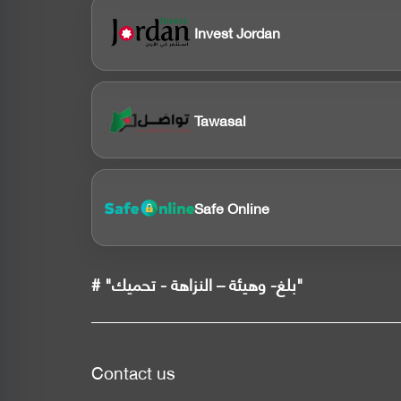
Invest Jordan
Tawasal
Safe Online
# "بلغ- وهيئة – النزاهة - تحميك"
Contact us