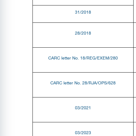
31/2018
28/2018
CARC letter No. 18/REG/EXEM/280
CARC letter No. 28/RJA/OPS/628
03/2021
03/2023