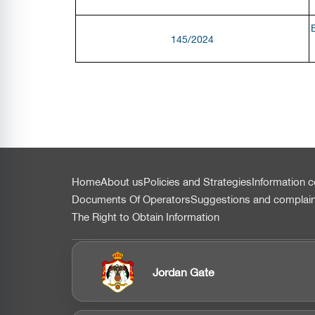
145/2024
التذييل
Home
About us
Policies and Strategies
Information c
Documents Of Operators
Suggestions and complai
The Right to Obtain Information
Jordan Gate