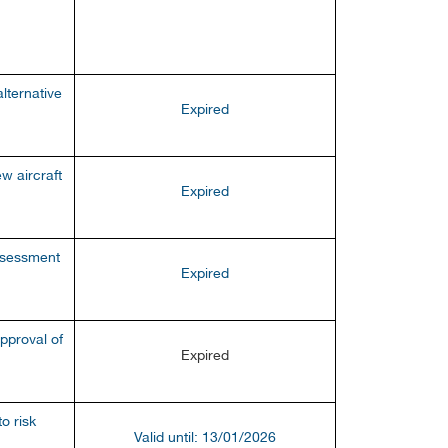
lternative
Expired
w aircraft
E
xpired
ssessment
Expired
pproval of
Expired
o risk
Valid until: 13/01/2026