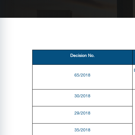
Decision No.
65/2018
30/2018
29/2018
35/2018