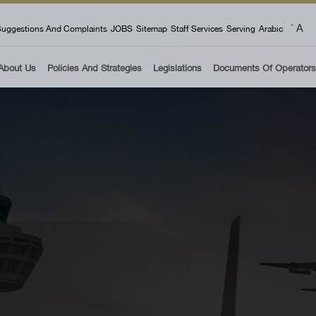
 menu
A
-
uggestions And Complaints
JOBS
Sitemap
Staff Services
Serving
Arabic
About Us
Policies And Strategies
Legislations
Documents Of Operators