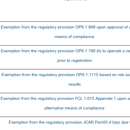
Exemption from the regulatory provision OPS 1.668 upon approval of a
means of compliance
Exemption from the regulatory provision OPS 1.790 (h) to operate a ne
prior to registration
Exemption from the regulatory provision OPS 1.1115 based on risk a
results
Exemption from the regulatory provision FCL 1.015 Appendix 1 upon a
alternative means of compliance
Exemption from the regulatory provision JCAR Part
65.41(e)z due t