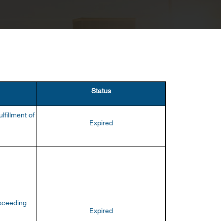
Status
lfillment of
Expired
exceeding
Expired