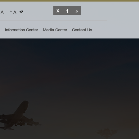
A
A
+
Information Center
Media Center
Contact Us