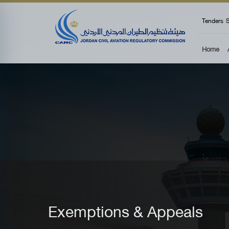
top
Tenders
S
Home
Exemptions & Appeals