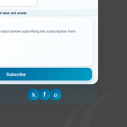
cal news and events
 robot before submitting the subscription form.