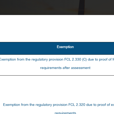
Exemption
Exemption from the regulatory provision FCL 2.330 (C) due to proof of fu
requirements after assessment
Exemption from the reِgulatory provision FCL 2.320 due to proof of 
requirements