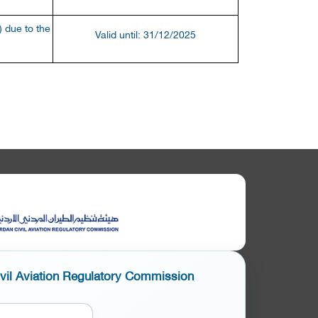
 due to the
Valid until: 31/12/2025
ivil Aviation Regulatory Commission