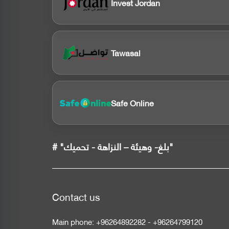
Invest Jordan
Tawasal
Safe Online
# "بلغ- وهيئة – النزاهة - تحميك"
Contact us
Main phone:
+96264892282
-
+96264799120