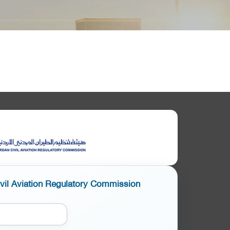
ivil Aviation Regulatory Commission