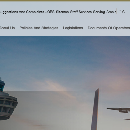
 menu
A
-
uggestions And Complaints
JOBS
Sitemap
Staff Services
Serving
Arabic
About Us
Policies And Strategies
Legislations
Documents Of Operators