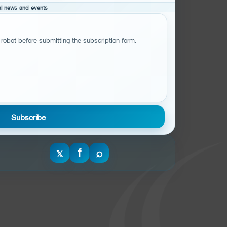
cal news and events
 robot before submitting the subscription form.