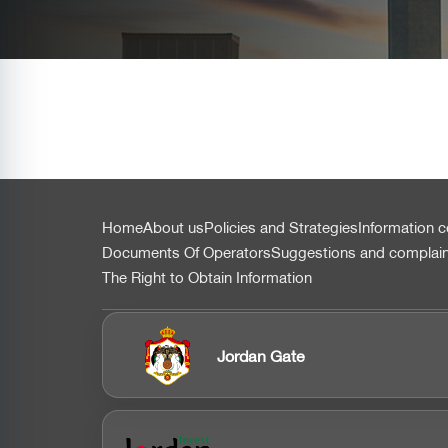
التذييل
Home
About us
Policies and Strategies
Information c
Documents Of Operators
Suggestions and complai
The Right to Obtain Information
Jordan Gate