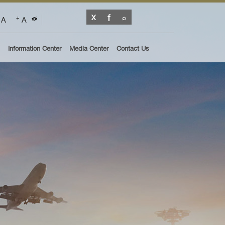
A
A
+
Information Center
Media Center
Contact Us