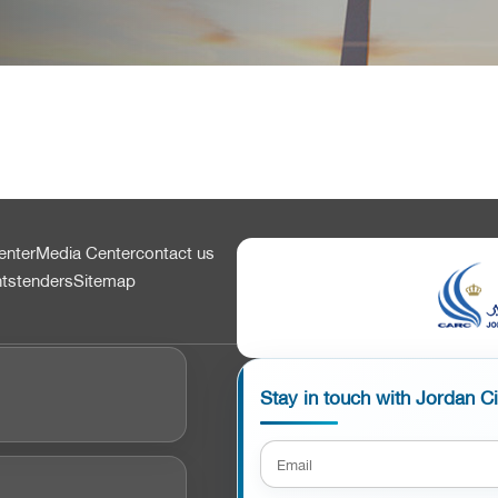
enter
Media Center
contact us
nts
tenders
Sitemap
Stay in touch with Jordan C