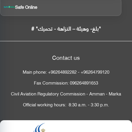
Safe Online
# "بلغ- وهيئة – النزاهة - تحميك"
Contact us
Main phone:
+96264892282
-
+96264799120
Fax Commission:
096264891653
Civil Aviation Regulatory Commission - Amman - Marka
Official working hours: 8:30 a.m. - 3:30 p.m.