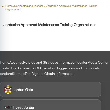
Home /
Certificates and licenses
/ Jordanian Approved Maintenance Training
Organizations
Jordanian Approved Maintenance Training Organizations
التذييل
Home
About us
Policies and Strategies
Information center
Media Center
contact us
Documents Of Operators
Suggestions and complaints
tenders
Sitemap
The Right to Obtain Information
Jordan Gate
Invest Jordan