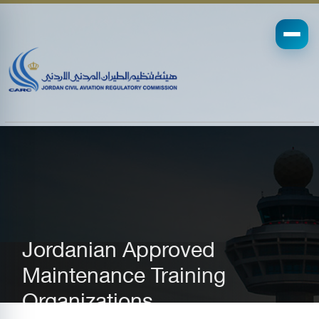
Jordanian Approved
Maintenance Training
Organizations