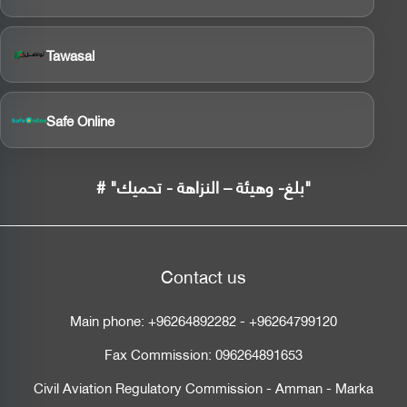
Tawasal
Safe Online
# "بلغ- وهيئة – النزاهة - تحميك"
Contact us
Main phone:
+96264892282
-
+96264799120
Fax Commission:
096264891653
Civil Aviation Regulatory Commission - Amman - Marka