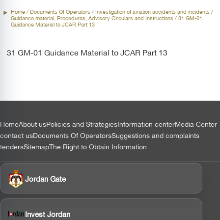
Home
/ Documents Of Operators /
Investigation of aviation accidents and incidents
/
Guidance material, Procedures, Advisory Circulars and Instructions / 31 GM-01
Guidance Material to JCAR Part 13
31 GM-01 Guidance Material to JCAR Part 13
التذييل
Home
About us
Policies and Strategies
Information center
Media Center
contact us
Documents Of Operators
Suggestions and complaints
tenders
Sitemap
The Right to Obtain Information
Jordan Gate
Invest Jordan