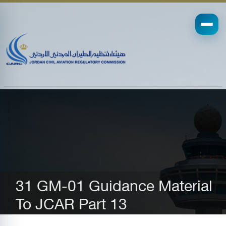
31 GM-01 Guidance Material
To JCAR Part 13