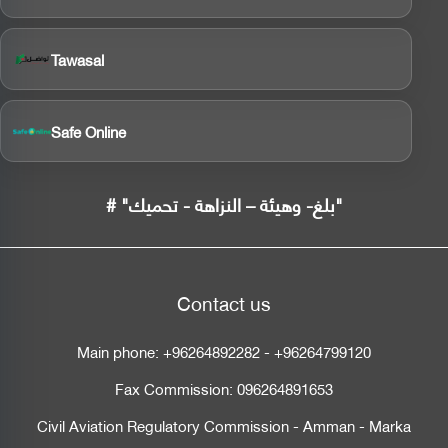
Tawasal
Safe Online
# "بلغ- وهيئة – النزاهة - تحميك"
Contact us
Main phone:
+96264892282
-
+96264799120
Fax Commission:
096264891653
Civil Aviation Regulatory Commission - Amman - Marka