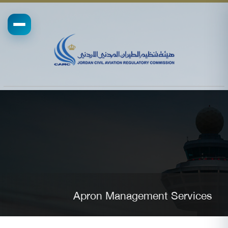
Apron Management Services