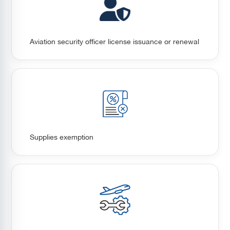
Aviation security officer license issuance or renewal
Supplies exemption