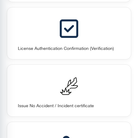
License Authentication Confirmation (Verification)
Issue No Accident / Incident certificate