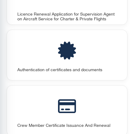
Licence Renewal Application for Supervision Agent
on Aircraft Service for Charter & Private Flights
Authentication of certificates and documents
Crew Member Certificate Issuance And Renewal