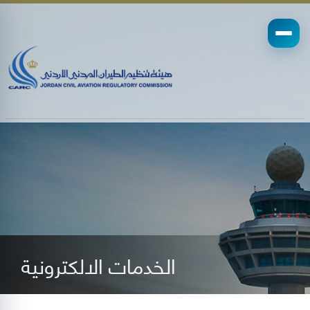
الخدمات الالكترونية