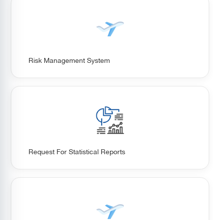
Risk Management System
Request For Statistical Reports