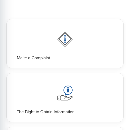
Make a Complaint
The Right to Obtain Information