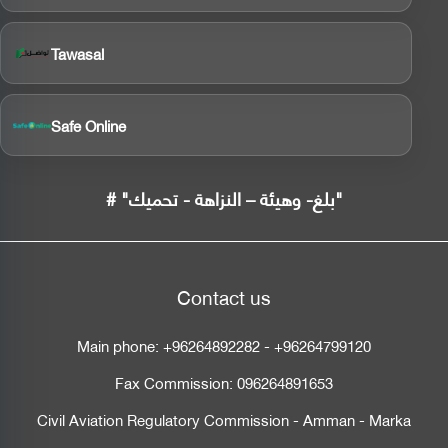
Tawasal
Safe Online
# "بلغ- وهيئة – النزاهة - تحميك"
Contact us
Main phone:
+96264892282
-
+96264799120
Fax Commission:
096264891653
Civil Aviation Regulatory Commission - Amman - Marka