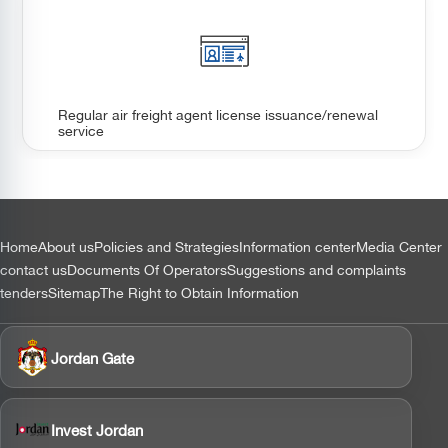
Regular air freight agent license issuance/renewal
service
التذييل
Home
About us
Policies and Strategies
Information center
Media Center
contact us
Documents Of Operators
Suggestions and complaints
tenders
Sitemap
The Right to Obtain Information
Jordan Gate
Invest Jordan