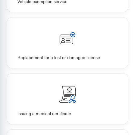
Vehicle exemption service
Replacement for a lost or damaged license
Issuing a medical certificate