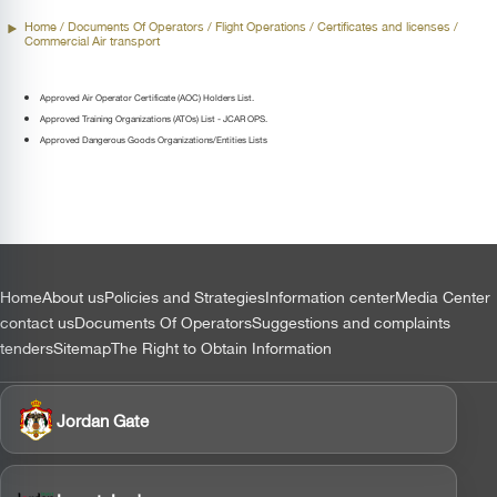
Home
/ Documents Of Operators /
Flight Operations
/ Certificates and licenses /
Commercial Air transport
Approved Air Operator Certificate (AOC) Holders List.
Approved Training Organizations (ATOs) List - JCAR OPS.
Approved Dangerous Goods Organizations/Entities Lists
التذييل
Home
About us
Policies and Strategies
Information center
Media Center
contact us
Documents Of Operators
Suggestions and complaints
tenders
Sitemap
The Right to Obtain Information
Jordan Gate