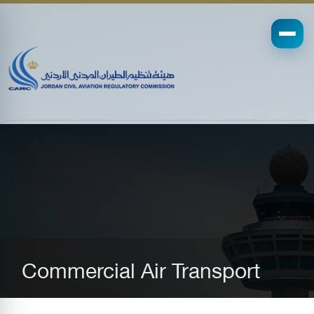
Commercial Air Transport