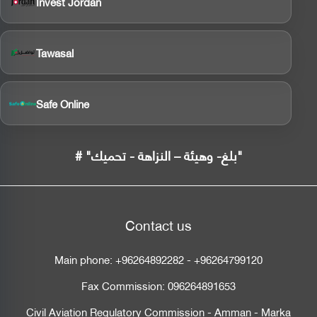
Invest Jordan
Tawasal
Safe Online
# "بلغ- وهيئة – النزاهة - تحميك"
Contact us
Main phone:
+96264892282
-
+96264799120
Fax Commission:
096264891653
Civil Aviation Regulatory Commission - Amman - Marka