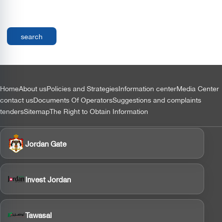
التذييل
Home
About us
Policies and Strategies
Information center
Media Center
contact us
Documents Of Operators
Suggestions and complaints
tenders
Sitemap
The Right to Obtain Information
Jordan Gate
Invest Jordan
Tawasal