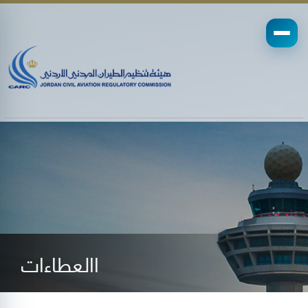
االعطاءات