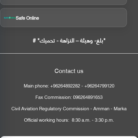
Safe Online
# "بلغ- وهيئة – النزاهة - تحميك"
Contact us
Main phone:
+96264892282
-
+96264799120
Fax Commission:
096264891653
Civil Aviation Regulatory Commission - Amman - Marka
Official working hours: 8:30 a.m. - 3:30 p.m.