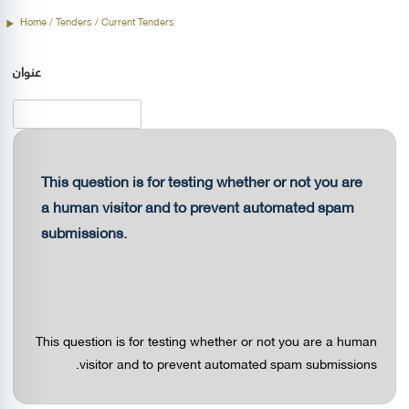
Home
/
Tenders
/ Current Tenders
عنوان
This question is for testing whether or not you are
a human visitor and to prevent automated spam
submissions.
This question is for testing whether or not you are a human
visitor and to prevent automated spam submissions.