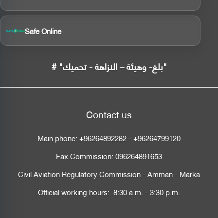
Safe Online
# "بلغ- وهيئة – النزاهة - تحميك"
Contact us
Main phone:
+96264892282
-
+96264799120
Fax Commission:
096264891653
Civil Aviation Regulatory Commission - Amman - Marka
Official working hours: 8:30 a.m. - 3:30 p.m.