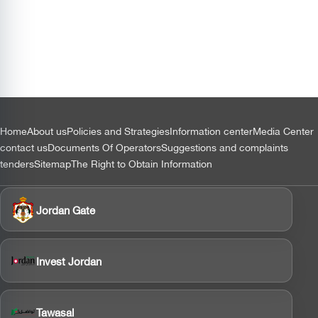
التذييل
Home
About us
Policies and Strategies
Information center
Media Center
contact us
Documents Of Operators
Suggestions and complaints
tenders
Sitemap
The Right to Obtain Information
Jordan Gate
Invest Jordan
Tawasal