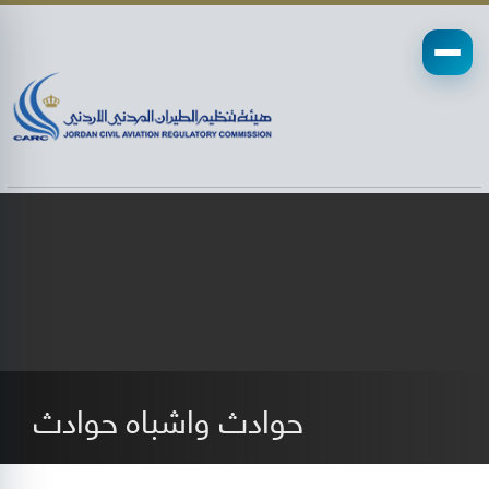
حوادث واشباه حوادث